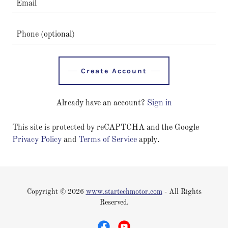
Create Account
Already have an account?
Sign in
This site is protected by reCAPTCHA and the Google
Privacy Policy
and
Terms of Service
apply.
Copyright © 2026
www.startechmotor.com
- All Rights
Reserved.