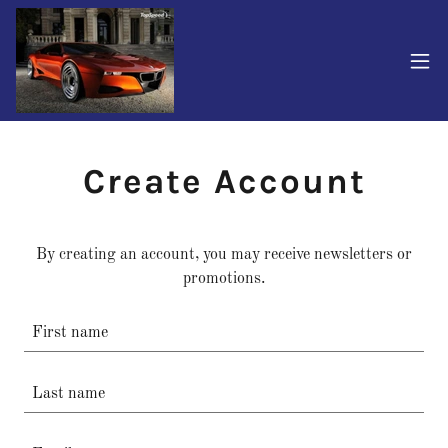
Create Account
By creating an account, you may receive newsletters or
promotions.